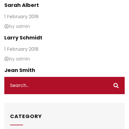
Sarah Albert
1 February 2018
by admin
Larry Schmidt
1 February 2018
by admin
Jean Smith
CATEGORY