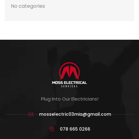
No categories
Plug Into Our Electricians!
mosselectric03mia@gmail.com
078 665 0266