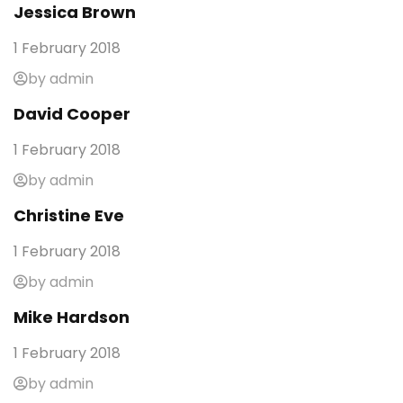
Jessica Brown
1 February 2018
by admin
David Cooper
1 February 2018
by admin
Christine Eve
1 February 2018
by admin
Mike Hardson
1 February 2018
by admin