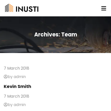
Archives:
Team
7 March 2018
by admin
Kevin Smith
7 March 2018
by admin