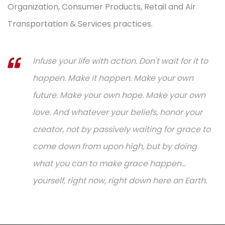
Organization, Consumer Products, Retail and Air
Transportation & Services practices.
Infuse your life with action. Don't wait for it to
happen. Make it happen. Make your own
future. Make your own hope. Make your own
love. And whatever your beliefs, honor your
creator, not by passively waiting for grace to
come down from upon high, but by doing
what you can to make grace happen...
yourself, right now, right down here on Earth.