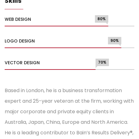
Skills
WEB DESIGN
80%
LOGO DESIGN
90%
VECTOR DESIGN
70%
Based in London, he is a business transformation
expert and 25-year veteran at the firm, working with
major corporate and private equity clients in
Australia, Japan, China, Europe and North America.
He is a leading contributor to Bain’s Results Delivery®,