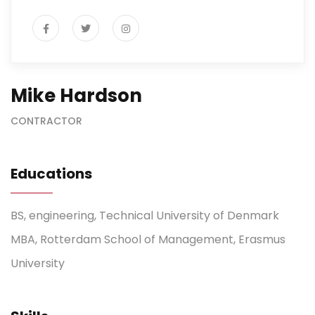
Mike Hardson
CONTRACTOR
Educations
BS, engineering, Technical University of Denmark
MBA, Rotterdam School of Management, Erasmus
University