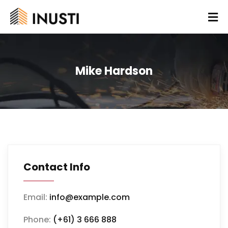
Mike Hardson
Contact Info
Email:
info@example.com
Phone:
(+61) 3 666 888