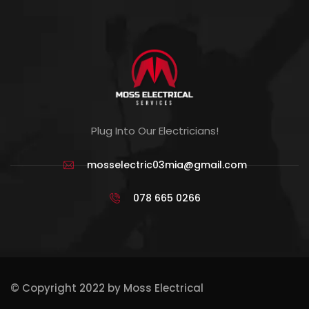
Plug Into Our Electricians!
mosselectric03mia@gmail.com
078 665 0266
© Copyright 2022 by Moss Electrical