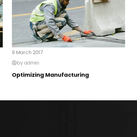
9 March 2017
by admin
Optimizing Manufacturing