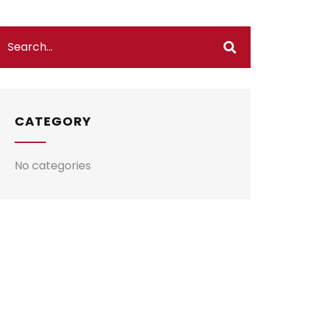
CATEGORY
No categories