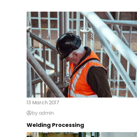
13 March 2017
by admin
Welding Processing