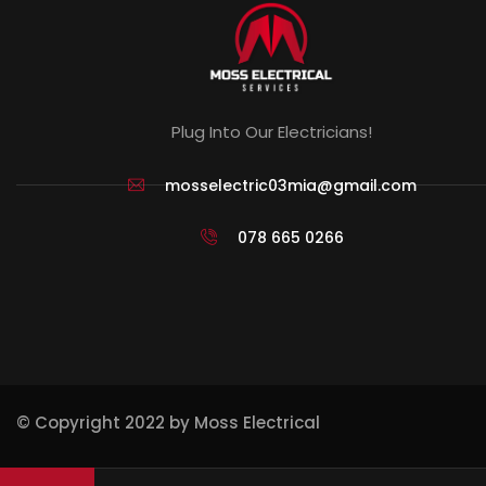
Plug Into Our Electricians!
mosselectric03mia@gmail.com
078 665 0266
© Copyright 2022 by Moss Electrical