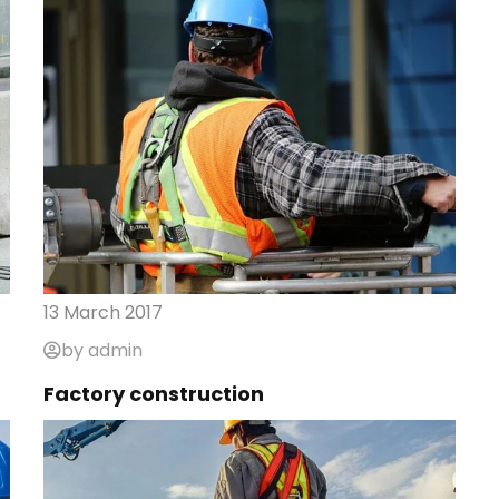
13 March 2017
by admin
Factory construction