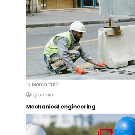
13 March 2017
by admin
Mechanical engineering