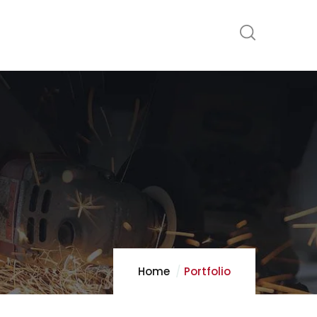
Home
Portfolio