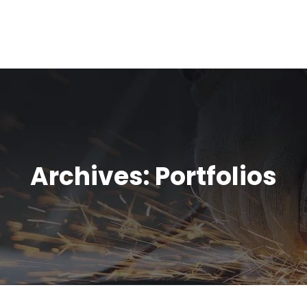
Archives:
Portfolios