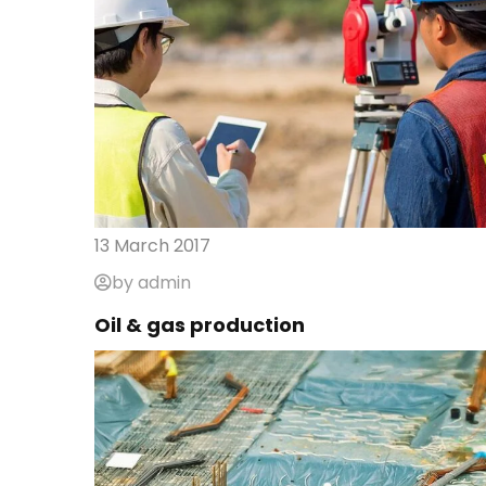
13 March 2017
by admin
Oil & gas production