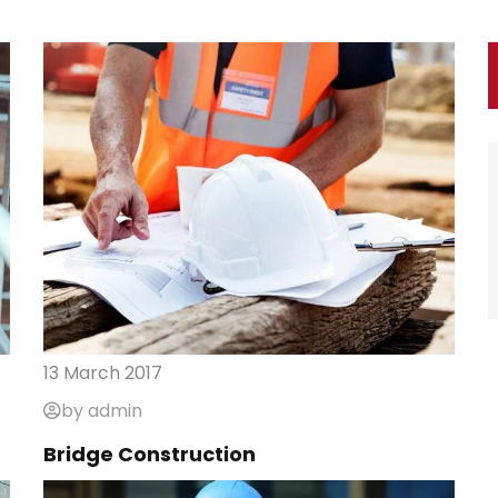
13 March 2017
by admin
Bridge Construction