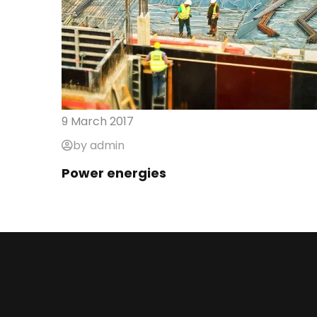
9 March 2017
by admin
Power energies