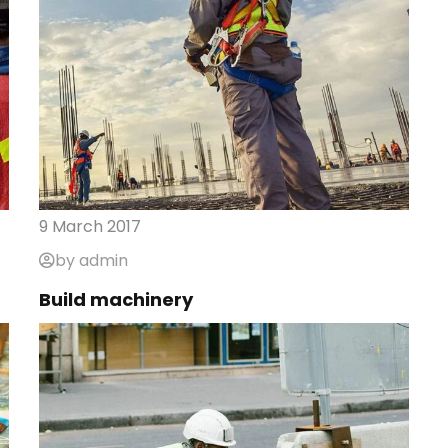
9 March 2017
by admin
Build machinery